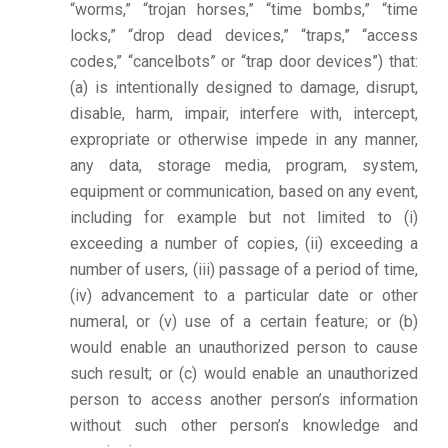
“worms,” “trojan horses,” “time bombs,” “time
locks,” “drop dead devices,” “traps,” “access
codes,” “cancelbots” or “trap door devices”) that:
(a) is intentionally designed to damage, disrupt,
disable, harm, impair, interfere with, intercept,
expropriate or otherwise impede in any manner,
any data, storage media, program, system,
equipment or communication, based on any event,
including for example but not limited to (i)
exceeding a number of copies, (ii) exceeding a
number of users, (iii) passage of a period of time,
(iv) advancement to a particular date or other
numeral, or (v) use of a certain feature; or (b)
would enable an unauthorized person to cause
such result; or (c) would enable an unauthorized
person to access another person’s information
without such other person’s knowledge and