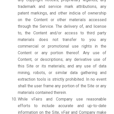
trademark and service mark attributions, any
patent markings, and other indicia of ownership
on the Content or other materials accessed
through the Service. The delivery of, and license
to, the Content and/or access to third party
materials does not transfer to you any
commercial or promotional use rights in the
Content or any portion thereof. Any use of
Content, or descriptions; any derivative use of
this Site or its materials; and any use of data
mining, robots, or similar data gathering and
extraction tools is strictly prohibited. In no event
shall the user frame any portion of the Site or any
materials contained therein.
While vFairs and Company use reasonable
efforts to include accurate and up-to-date
information on the Site, vFair and Company make