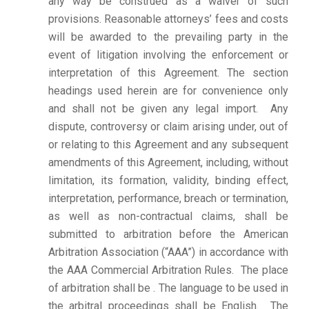
any way be construed as a waiver of such
provisions. Reasonable attorneys’ fees and costs
will be awarded to the prevailing party in the
event of litigation involving the enforcement or
interpretation of this Agreement. The section
headings used herein are for convenience only
and shall not be given any legal import. Any
dispute, controversy or claim arising under, out of
or relating to this Agreement and any subsequent
amendments of this Agreement, including, without
limitation, its formation, validity, binding effect,
interpretation, performance, breach or termination,
as well as non-contractual claims, shall be
submitted to arbitration before the American
Arbitration Association (“AAA”) in accordance with
the AAA Commercial Arbitration Rules. The place
of arbitration shall be . The language to be used in
the arbitral proceedings shall be English. The