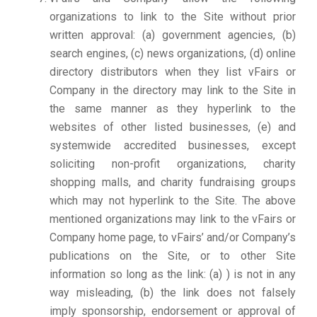
organizations to link to the Site without prior
written approval: (a) government agencies, (b)
search engines, (c) news organizations, (d) online
directory distributors when they list vFairs or
Company in the directory may link to the Site in
the same manner as they hyperlink to the
websites of other listed businesses, (e) and
systemwide accredited businesses, except
soliciting non-profit organizations, charity
shopping malls, and charity fundraising groups
which may not hyperlink to the Site. The above
mentioned organizations may link to the vFairs or
Company home page, to vFairs’ and/or Company’s
publications on the Site, or to other Site
information so long as the link: (a) ) is not in any
way misleading, (b) the link does not falsely
imply sponsorship, endorsement or approval of