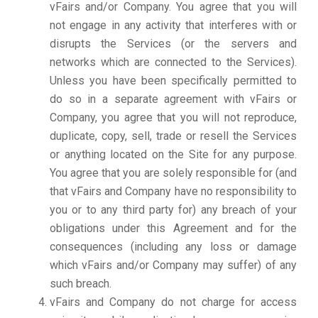
vFairs and/or Company. You agree that you will
not engage in any activity that interferes with or
disrupts the Services (or the servers and
networks which are connected to the Services).
Unless you have been specifically permitted to
do so in a separate agreement with vFairs or
Company, you agree that you will not reproduce,
duplicate, copy, sell, trade or resell the Services
or anything located on the Site for any purpose.
You agree that you are solely responsible for (and
that vFairs and Company have no responsibility to
you or to any third party for) any breach of your
obligations under this Agreement and for the
consequences (including any loss or damage
which vFairs and/or Company may suffer) of any
such breach.
vFairs and Company do not charge for access