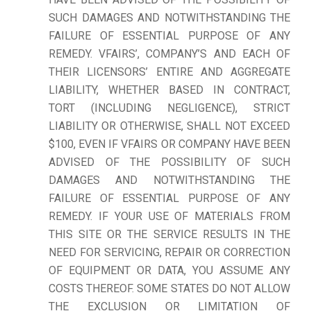
SUCH DAMAGES AND NOTWITHSTANDING THE
FAILURE OF ESSENTIAL PURPOSE OF ANY
REMEDY. VFAIRS’, COMPANY’S AND EACH OF
THEIR LICENSORS’ ENTIRE AND AGGREGATE
LIABILITY, WHETHER BASED IN CONTRACT,
TORT (INCLUDING NEGLIGENCE), STRICT
LIABILITY OR OTHERWISE, SHALL NOT EXCEED
$100, EVEN IF VFAIRS OR COMPANY HAVE BEEN
ADVISED OF THE POSSIBILITY OF SUCH
DAMAGES AND NOTWITHSTANDING THE
FAILURE OF ESSENTIAL PURPOSE OF ANY
REMEDY. IF YOUR USE OF MATERIALS FROM
THIS SITE OR THE SERVICE RESULTS IN THE
NEED FOR SERVICING, REPAIR OR CORRECTION
OF EQUIPMENT OR DATA, YOU ASSUME ANY
COSTS THEREOF. SOME STATES DO NOT ALLOW
THE EXCLUSION OR LIMITATION OF