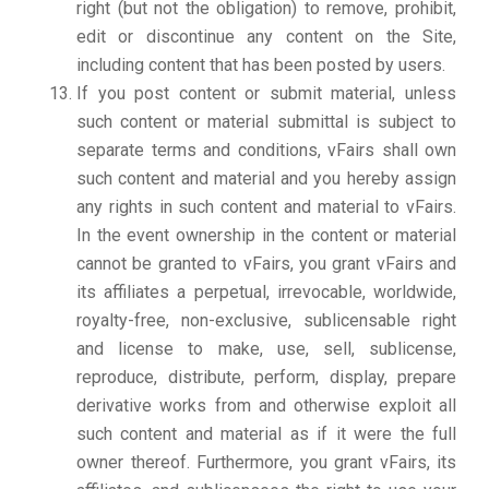
right (but not the obligation) to remove, prohibit,
edit or discontinue any content on the Site,
including content that has been posted by users.
If you post content or submit material, unless
such content or material submittal is subject to
separate terms and conditions, vFairs shall own
such content and material and you hereby assign
any rights in such content and material to vFairs.
In the event ownership in the content or material
cannot be granted to vFairs, you grant vFairs and
its affiliates a perpetual, irrevocable, worldwide,
royalty-free, non-exclusive, sublicensable right
and license to make, use, sell, sublicense,
reproduce, distribute, perform, display, prepare
derivative works from and otherwise exploit all
such content and material as if it were the full
owner thereof. Furthermore, you grant vFairs, its