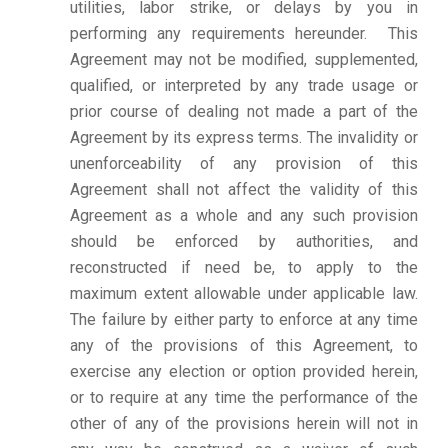
utilities, labor strike, or delays by you in
performing any requirements hereunder. This
Agreement may not be modified, supplemented,
qualified, or interpreted by any trade usage or
prior course of dealing not made a part of the
Agreement by its express terms. The invalidity or
unenforceability of any provision of this
Agreement shall not affect the validity of this
Agreement as a whole and any such provision
should be enforced by authorities, and
reconstructed if need be, to apply to the
maximum extent allowable under applicable law.
The failure by either party to enforce at any time
any of the provisions of this Agreement, to
exercise any election or option provided herein,
or to require at any time the performance of the
other of any of the provisions herein will not in