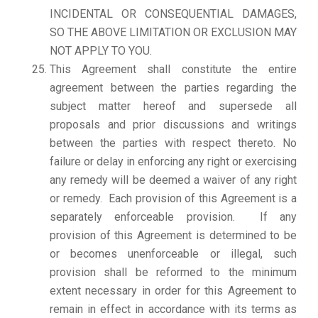
INCIDENTAL OR CONSEQUENTIAL DAMAGES,
SO THE ABOVE LIMITATION OR EXCLUSION MAY
NOT APPLY TO YOU.
This Agreement shall constitute the entire
agreement between the parties regarding the
subject matter hereof and supersede all
proposals and prior discussions and writings
between the parties with respect thereto. No
failure or delay in enforcing any right or exercising
any remedy will be deemed a waiver of any right
or remedy. Each provision of this Agreement is a
separately enforceable provision. If any
provision of this Agreement is determined to be
or becomes unenforceable or illegal, such
provision shall be reformed to the minimum
extent necessary in order for this Agreement to
remain in effect in accordance with its terms as