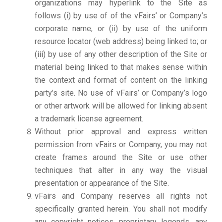
organizations may hyperlink to the Site as
follows (i) by use of of the vFairs’ or Company’s
corporate name, or (ii) by use of the uniform
resource locator (web address) being linked to; or
(iii) by use of any other description of the Site or
material being linked to that makes sense within
the context and format of content on the linking
party’s site. No use of vFairs’ or Company’s logo
or other artwork will be allowed for linking absent
a trademark license agreement.
Without prior approval and express written
permission from vFairs or Company, you may not
create frames around the Site or use other
techniques that alter in any way the visual
presentation or appearance of the Site.
vFairs and Company reserves all rights not
specifically granted herein. You shall not modify
any copyright notices, proprietary legends, any