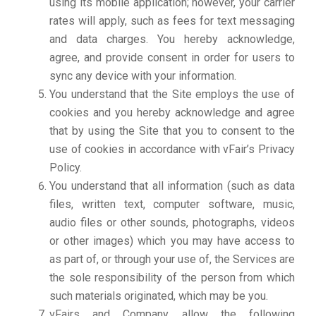
using its mobile application; however, your carrier
rates will apply, such as fees for text messaging
and data charges. You hereby acknowledge,
agree, and provide consent in order for users to
sync any device with your information.
You understand that the Site employs the use of
cookies and you hereby acknowledge and agree
that by using the Site that you to consent to the
use of cookies in accordance with vFair’s Privacy
Policy.
You understand that all information (such as data
files, written text, computer software, music,
audio files or other sounds, photographs, videos
or other images) which you may have access to
as part of, or through your use of, the Services are
the sole responsibility of the person from which
such materials originated, which may be you.
vFairs and Company allow the following