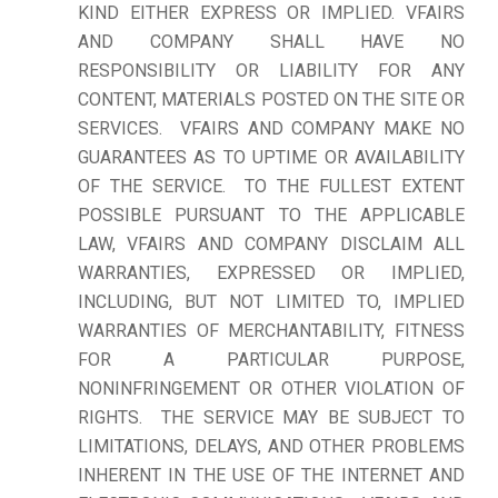
KIND EITHER EXPRESS OR IMPLIED. VFAIRS
AND COMPANY SHALL HAVE NO
RESPONSIBILITY OR LIABILITY FOR ANY
CONTENT, MATERIALS POSTED ON THE SITE OR
SERVICES. VFAIRS AND COMPANY MAKE NO
GUARANTEES AS TO UPTIME OR AVAILABILITY
OF THE SERVICE. TO THE FULLEST EXTENT
POSSIBLE PURSUANT TO THE APPLICABLE
LAW, VFAIRS AND COMPANY DISCLAIM ALL
WARRANTIES, EXPRESSED OR IMPLIED,
INCLUDING, BUT NOT LIMITED TO, IMPLIED
WARRANTIES OF MERCHANTABILITY, FITNESS
FOR A PARTICULAR PURPOSE,
NONINFRINGEMENT OR OTHER VIOLATION OF
RIGHTS. THE SERVICE MAY BE SUBJECT TO
LIMITATIONS, DELAYS, AND OTHER PROBLEMS
INHERENT IN THE USE OF THE INTERNET AND