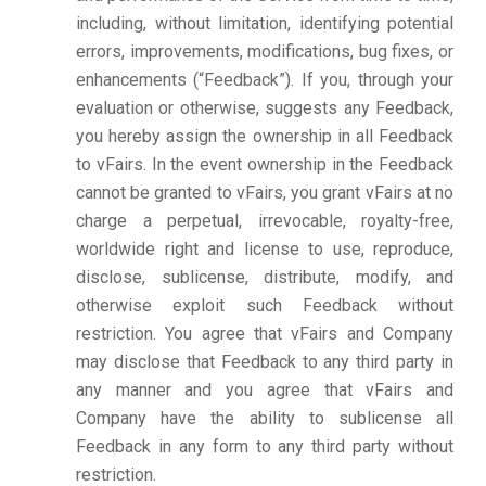
including, without limitation, identifying potential
errors, improvements, modifications, bug fixes, or
enhancements (“Feedback”). If you, through your
evaluation or otherwise, suggests any Feedback,
you hereby assign the ownership in all Feedback
to vFairs. In the event ownership in the Feedback
cannot be granted to vFairs, you grant vFairs at no
charge a perpetual, irrevocable, royalty-free,
worldwide right and license to use, reproduce,
disclose, sublicense, distribute, modify, and
otherwise exploit such Feedback without
restriction. You agree that vFairs and Company
may disclose that Feedback to any third party in
any manner and you agree that vFairs and
Company have the ability to sublicense all
Feedback in any form to any third party without
restriction.