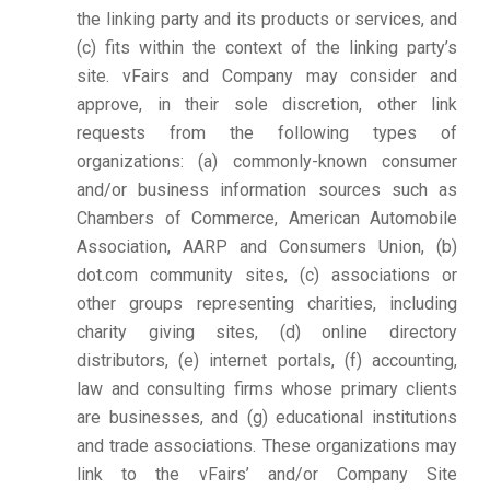
the linking party and its products or services, and
(c) fits within the context of the linking party’s
site. vFairs and Company may consider and
approve, in their sole discretion, other link
requests from the following types of
organizations: (a) commonly-known consumer
and/or business information sources such as
Chambers of Commerce, American Automobile
Association, AARP and Consumers Union, (b)
dot.com community sites, (c) associations or
other groups representing charities, including
charity giving sites, (d) online directory
distributors, (e) internet portals, (f) accounting,
law and consulting firms whose primary clients
are businesses, and (g) educational institutions
and trade associations. These organizations may
link to the vFairs’ and/or Company Site