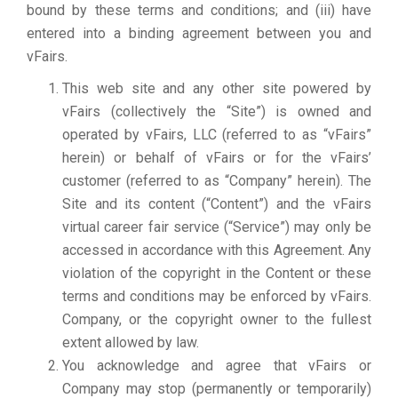
bound by these terms and conditions; and (iii) have
entered into a binding agreement between you and
vFairs.
This web site and any other site powered by
vFairs (collectively the “Site”) is owned and
operated by vFairs, LLC (referred to as “vFairs”
herein) or behalf of vFairs or for the vFairs’
customer (referred to as “Company” herein). The
Site and its content (“Content”) and the vFairs
virtual career fair service (“Service”) may only be
accessed in accordance with this Agreement. Any
violation of the copyright in the Content or these
terms and conditions may be enforced by vFairs.
Company, or the copyright owner to the fullest
extent allowed by law.
You acknowledge and agree that vFairs or
Company may stop (permanently or temporarily)