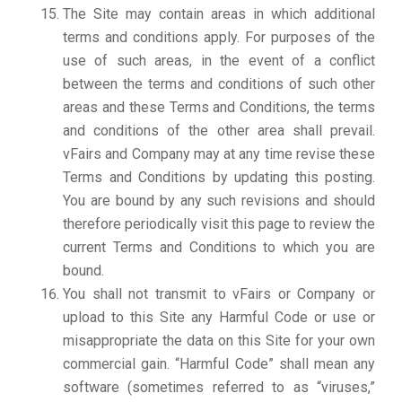
The Site may contain areas in which additional
terms and conditions apply. For purposes of the
use of such areas, in the event of a conflict
between the terms and conditions of such other
areas and these Terms and Conditions, the terms
and conditions of the other area shall prevail.
vFairs and Company may at any time revise these
Terms and Conditions by updating this posting.
You are bound by any such revisions and should
therefore periodically visit this page to review the
current Terms and Conditions to which you are
bound.
You shall not transmit to vFairs or Company or
upload to this Site any Harmful Code or use or
misappropriate the data on this Site for your own
commercial gain. “Harmful Code” shall mean any
software (sometimes referred to as “viruses,”