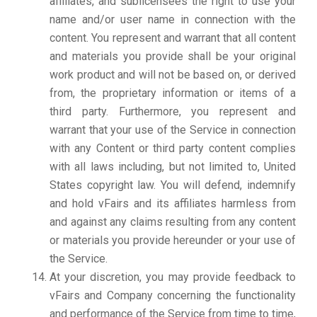
affiliates, and sublicensees the right to use your
name and/or user name in connection with the
content. You represent and warrant that all content
and materials you provide shall be your original
work product and will not be based on, or derived
from, the proprietary information or items of a
third party. Furthermore, you represent and
warrant that your use of the Service in connection
with any Content or third party content complies
with all laws including, but not limited to, United
States copyright law. You will defend, indemnify
and hold vFairs and its affiliates harmless from
and against any claims resulting from any content
or materials you provide hereunder or your use of
the Service.
At your discretion, you may provide feedback to
vFairs and Company concerning the functionality
and performance of the Service from time to time,