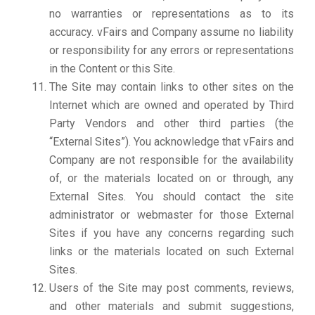
no warranties or representations as to its
accuracy. vFairs and Company assume no liability
or responsibility for any errors or representations
in the Content or this Site.
The Site may contain links to other sites on the
Internet which are owned and operated by Third
Party Vendors and other third parties (the
“External Sites”). You acknowledge that vFairs and
Company are not responsible for the availability
of, or the materials located on or through, any
External Sites. You should contact the site
administrator or webmaster for those External
Sites if you have any concerns regarding such
links or the materials located on such External
Sites.
Users of the Site may post comments, reviews,
and other materials and submit suggestions,