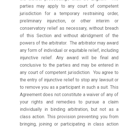
parties may apply to any court of competent
jurisdiction for a temporary restraining order,
preliminary injunction, or other interim or
conservatory relief as necessary, without breach
of this Section and without abridgment of the
powers of the arbitrator. The arbitrator may award
any form of individual or equitable relief, including
injunctive relief. Any award will be final and
conclusive to the parties and may be entered in
any court of competent jurisdiction.
You agree to
the entry of injunctive relief to stop any lawsuit or
to remove you as a participant in such a suit. This
Agreement does not constitute a waiver of any of
your rights and remedies to pursue a claim
individually in binding arbitration, but not as a
class action. This provision preventing you from
bringing, joining or participating in class action