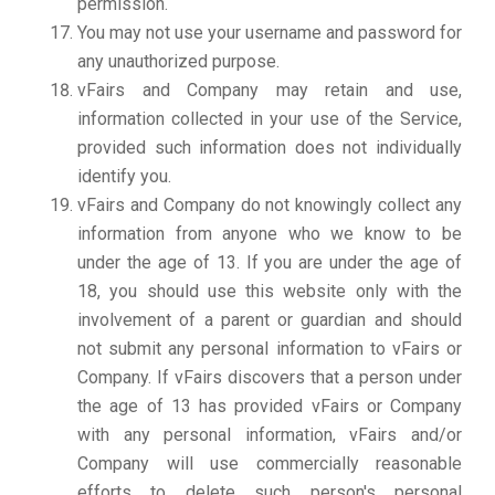
permission.
You may not use your username and password for
any unauthorized purpose.
vFairs and Company may retain and use,
information collected in your use of the Service,
provided such information does not individually
identify you.
vFairs and Company do not knowingly collect any
information from anyone who we know to be
under the age of 13. If you are under the age of
18, you should use this website only with the
involvement of a parent or guardian and should
not submit any personal information to vFairs or
Company. If vFairs discovers that a person under
the age of 13 has provided vFairs or Company
with any personal information, vFairs and/or
Company will use commercially reasonable
efforts to delete such person's personal