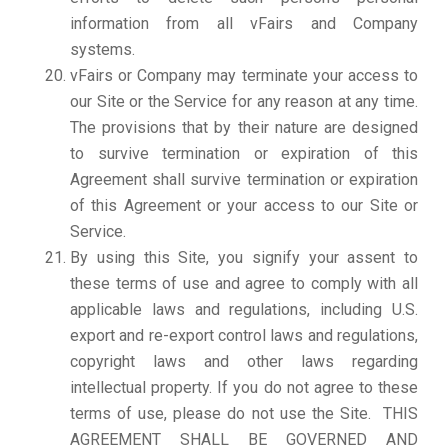
information from all vFairs and Company
systems.
vFairs or Company may terminate your access to
our Site or the Service for any reason at any time.
The provisions that by their nature are designed
to survive termination or expiration of this
Agreement shall survive termination or expiration
of this Agreement or your access to our Site or
Service.
By using this Site, you signify your assent to
these terms of use and agree to comply with all
applicable laws and regulations, including U.S.
export and re-export control laws and regulations,
copyright laws and other laws regarding
intellectual property. If you do not agree to these
terms of use, please do not use the Site. THIS
AGREEMENT SHALL BE GOVERNED AND