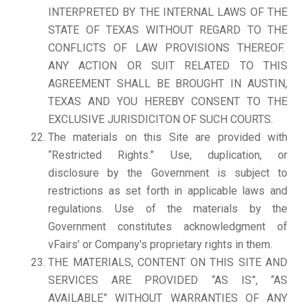
INTERPRETED BY THE INTERNAL LAWS OF THE
STATE OF TEXAS WITHOUT REGARD TO THE
CONFLICTS OF LAW PROVISIONS THEREOF.
ANY ACTION OR SUIT RELATED TO THIS
AGREEMENT SHALL BE BROUGHT IN AUSTIN,
TEXAS AND YOU HEREBY CONSENT TO THE
EXCLUSIVE JURISDICITON OF SUCH COURTS.
The materials on this Site are provided with
“Restricted Rights.” Use, duplication, or
disclosure by the Government is subject to
restrictions as set forth in applicable laws and
regulations. Use of the materials by the
Government constitutes acknowledgment of
vFairs’ or Company's proprietary rights in them.
THE MATERIALS, CONTENT ON THIS SITE AND
SERVICES ARE PROVIDED “AS IS”, “AS
AVAILABLE” WITHOUT WARRANTIES OF ANY