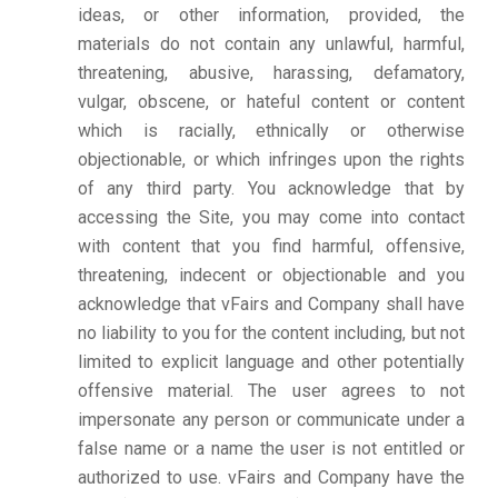
ideas, or other information, provided, the
materials do not contain any unlawful, harmful,
threatening, abusive, harassing, defamatory,
vulgar, obscene, or hateful content or content
which is racially, ethnically or otherwise
objectionable, or which infringes upon the rights
of any third party. You acknowledge that by
accessing the Site, you may come into contact
with content that you find harmful, offensive,
threatening, indecent or objectionable and you
acknowledge that vFairs and Company shall have
no liability to you for the content including, but not
limited to explicit language and other potentially
offensive material. The user agrees to not
impersonate any person or communicate under a
false name or a name the user is not entitled or
authorized to use. vFairs and Company have the