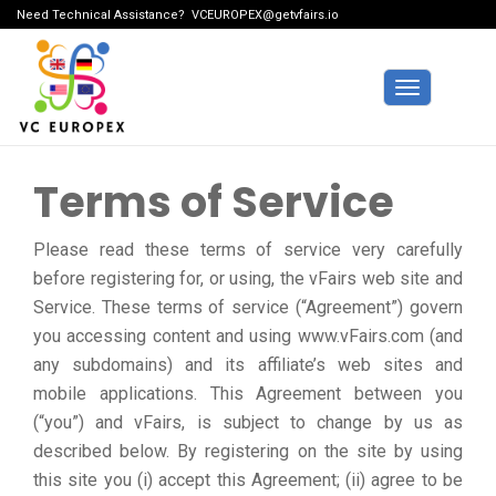
Need Technical Assistance?
VCEUROPEX@getvfairs.io
Toggle
navigation
Terms of Service
Please read these terms of service very carefully
before registering for, or using, the vFairs web site and
Service. These terms of service (“Agreement”) govern
you accessing content and using www.vFairs.com (and
any subdomains) and its affiliate’s web sites and
mobile applications. This Agreement between you
(“you”) and vFairs, is subject to change by us as
described below. By registering on the site by using
this site you (i) accept this Agreement; (ii) agree to be