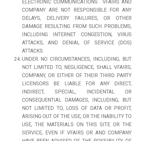
ELECTRONIC COMMUNICATIONS. VFAIRS AND
COMPANY ARE NOT RESPONSIBLE FOR ANY
DELAYS, DELIVERY FAILURES, OR OTHER
DAMAGE RESULTING FROM SUCH PROBLEMS,
INCLUDING INTERNET CONGESTION, VIRUS
ATTACKS, AND DENIAL OF SERVICE (DOS)
ATTACKS.
UNDER NO CIRCUMSTANCES, INCLUDING, BUT
NOT LIMITED TO, NEGLIGENCE, SHALL VFAIRS,
COMPANY, OR EITHER OF THEIR THIRD PARTY
LICENSORS BE LIABLE FOR ANY DIRECT,
INDIRECT, SPECIAL, INCIDENTAL OR
CONSEQUENTIAL DAMAGES, INCLUDING, BUT
NOT LIMITED TO, LOSS OF DATA OR PROFIT,
ARISING OUT OF THE USE, OR THE INABILITY TO
USE, THE MATERIALS ON THIS SITE OR THE
SERVICE, EVEN IF VFAIRS OR AND COMPANY
HAVE BEEN ADVISED OF THE POSSIBILITY OF