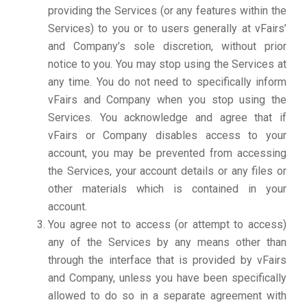
providing the Services (or any features within the
Services) to you or to users generally at vFairs’
and Company’s sole discretion, without prior
notice to you. You may stop using the Services at
any time. You do not need to specifically inform
vFairs and Company when you stop using the
Services. You acknowledge and agree that if
vFairs or Company disables access to your
account, you may be prevented from accessing
the Services, your account details or any files or
other materials which is contained in your
account.
You agree not to access (or attempt to access)
any of the Services by any means other than
through the interface that is provided by vFairs
and Company, unless you have been specifically
allowed to do so in a separate agreement with