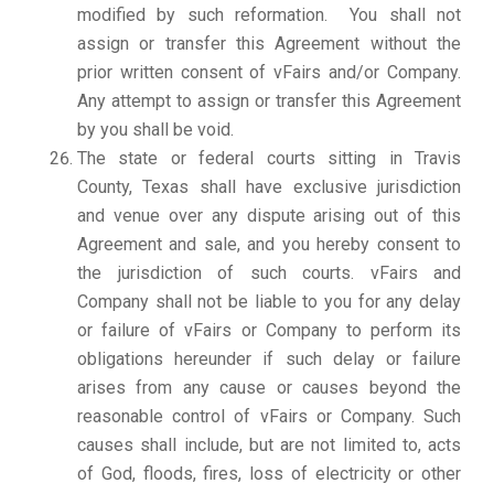
modified by such reformation. You shall not
assign or transfer this Agreement without the
prior written consent of vFairs and/or Company.
Any attempt to assign or transfer this Agreement
by you shall be void.
The state or federal courts sitting in Travis
County, Texas shall have exclusive jurisdiction
and venue over any dispute arising out of this
Agreement and sale, and you hereby consent to
the jurisdiction of such courts. vFairs and
Company shall not be liable to you for any delay
or failure of vFairs or Company to perform its
obligations hereunder if such delay or failure
arises from any cause or causes beyond the
reasonable control of vFairs or Company. Such
causes shall include, but are not limited to, acts
of God, floods, fires, loss of electricity or other