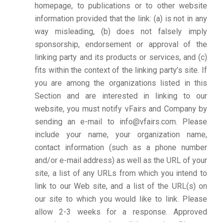
homepage, to publications or to other website
information provided that the link: (a) is not in any
way misleading, (b) does not falsely imply
sponsorship, endorsement or approval of the
linking party and its products or services, and (c)
fits within the context of the linking party’s site. If
you are among the organizations listed in this
Section and are interested in linking to our
website, you must notify vFairs and Company by
sending an e-mail to info@vfairs.com. Please
include your name, your organization name,
contact information (such as a phone number
and/or e-mail address) as well as the URL of your
site, a list of any URLs from which you intend to
link to our Web site, and a list of the URL(s) on
our site to which you would like to link. Please
allow 2-3 weeks for a response. Approved